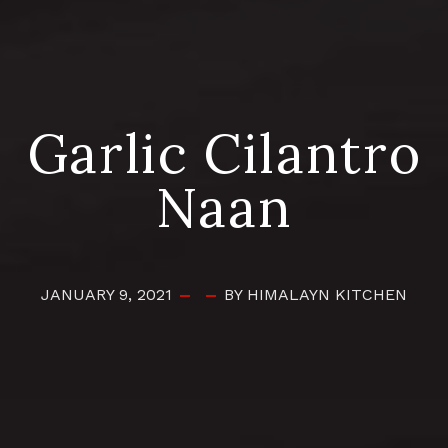
Garlic Cilantro
Naan
JANUARY 9, 2021
BY HIMALAYN KITCHEN