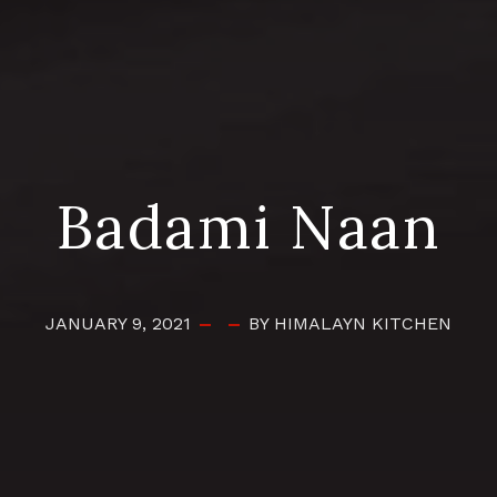
Badami Naan
JANUARY 9, 2021
BY HIMALAYN KITCHEN