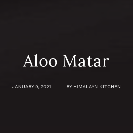
Aloo Matar
JANUARY 9, 2021
BY HIMALAYN KITCHEN